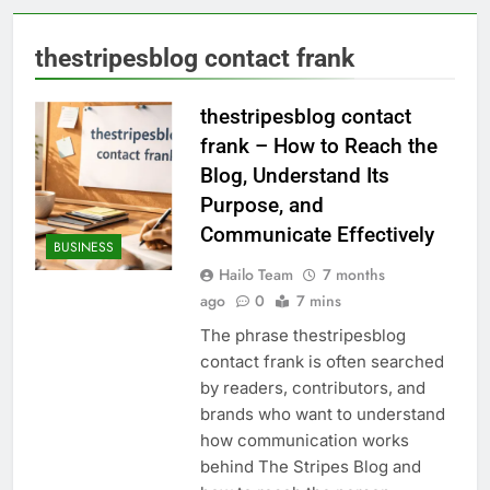
thestripesblog contact frank
thestripesblog contact
frank – How to Reach the
Blog, Understand Its
Purpose, and
Communicate Effectively
BUSINESS
Hailo Team
7 months
ago
0
7 mins
The phrase thestripesblog
contact frank is often searched
by readers, contributors, and
brands who want to understand
how communication works
behind The Stripes Blog and