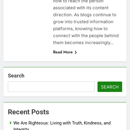
how to reach the person
associated with its content
direction. As blogs continue to
grow into trusted information
platforms, knowing how to
connect with the people behind
them becomes increasingly…
Read More
Search
SEARCH
Recent Posts
We Are Righteous: Living with Truth, Kindness, and
Integrity