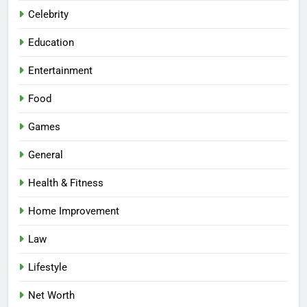
Celebrity
Education
Entertainment
Food
Games
General
Health & Fitness
Home Improvement
Law
Lifestyle
Net Worth