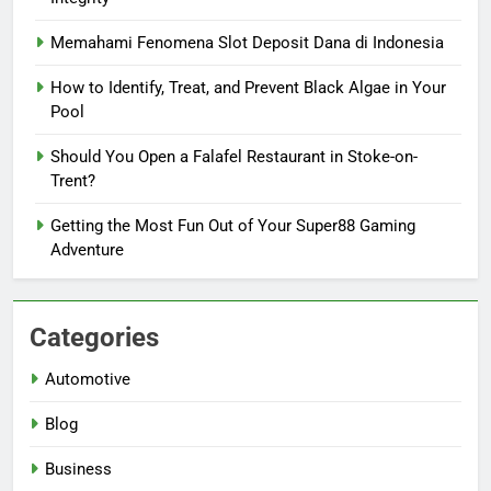
Memahami Fenomena Slot Deposit Dana di Indonesia
How to Identify, Treat, and Prevent Black Algae in Your
Pool
Should You Open a Falafel Restaurant in Stoke-on-
Trent?
Getting the Most Fun Out of Your Super88 Gaming
Adventure
Categories
Automotive
Blog
Business