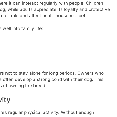
re it can interact regularly with people. Children
og, while adults appreciate its loyalty and protective
a reliable and affectionate household pet.
well into family life:
fers not to stay alone for long periods. Owners who
e often develop a strong bond with their dog. This
s of owning the breed.
vity
res regular physical activity. Without enough