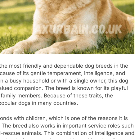
 the most friendly and dependable dog breeds in the
ause of its gentle temperament, intelligence, and
in a busy household or with a single owner, this dog
lued companion. The breed is known for its playful
s family members. Because of these traits, the
opular dogs in many countries.
nds with children, which is one of the reasons it is
 The breed also works in important service roles such
-rescue animals. This combination of intelligence and