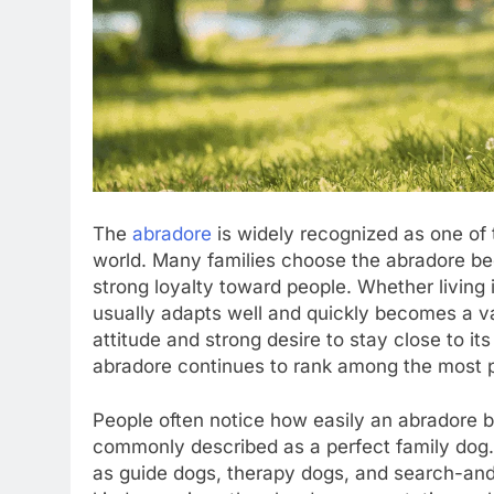
The
abradore
is widely recognized as one of
world. Many families choose the abradore bec
strong loyalty toward people. Whether living 
usually adapts well and quickly becomes a va
attitude and strong desire to stay close to it
abradore continues to rank among the most p
People often notice how easily an abradore bo
commonly described as a perfect family dog.
as guide dogs, therapy dogs, and search-and