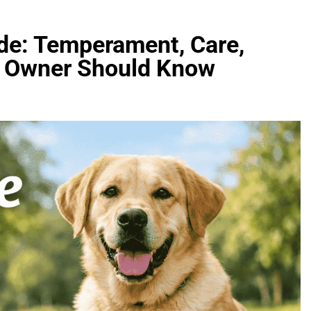
de: Temperament, Care,
ry Owner Should Know