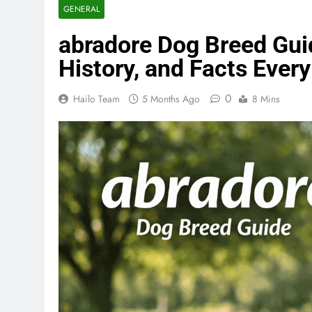
GENERAL
abradore Dog Breed Gui
History, and Facts Eve
0
Hailo Team
5 Months Ago
8 Mins