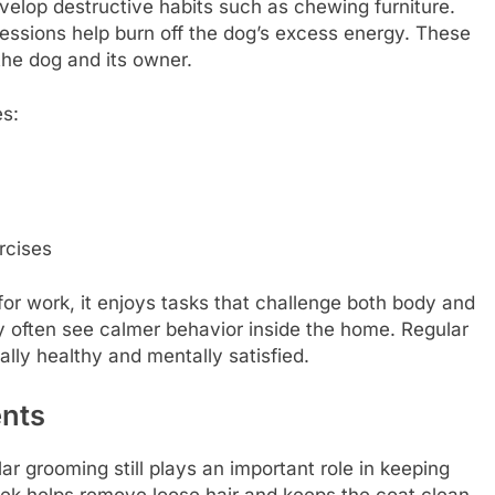
elop destructive habits such as chewing furniture.
ssions help burn off the dog’s excess energy. These
the dog and its owner.
es:
rcises
or work, it enjoys tasks that challenge both body and
y often see calmer behavior inside the home. Regular
lly healthy and mentally satisfied.
ents
ar grooming still plays an important role in keeping
ek helps remove loose hair and keeps the coat clean.