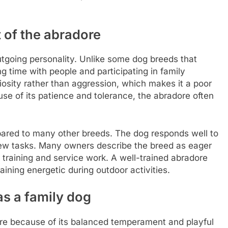
 of the abradore
utgoing personality. Unlike some dog breeds that
 time with people and participating in family
uriosity rather than aggression, which makes it a poor
e of its patience and tolerance, the abradore often
pared to many other breeds. The dog responds well to
new tasks. Many owners describe the breed as eager
 training and service work. A well-trained abradore
ining energetic during outdoor activities.
as a family dog
re because of its balanced temperament and playful