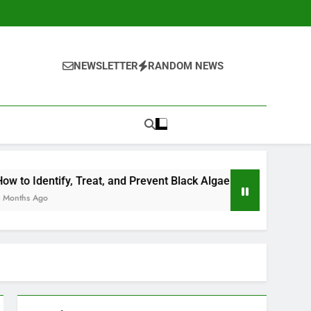
NEWSLETTER
RANDOM NEWS
Treat, and Prevent Black Algae in Your Pool
Should You Op
4 Months Ago