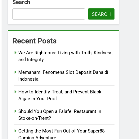
Search
SEARCH
Recent Posts
We Are Righteous: Living with Truth, Kindness,
and Integrity
Memahami Fenomena Slot Deposit Dana di
Indonesia
How to Identify, Treat, and Prevent Black
Algae in Your Pool
Should You Open a Falafel Restaurant in
Stoke-on-Trent?
Getting the Most Fun Out of Your Super88
Gaming Adventure