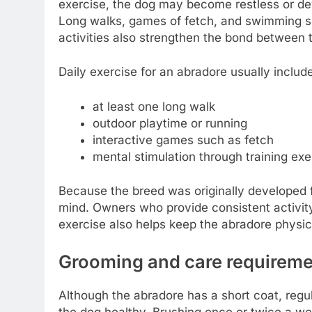
exercise, the dog may become restless or dev
Long walks, games of fetch, and swimming se
activities also strengthen the bond between 
Daily exercise for an abradore usually includ
at least one long walk
outdoor playtime or running
interactive games such as fetch
mental stimulation through training exe
Because the breed was originally developed f
mind. Owners who provide consistent activit
exercise also helps keep the abradore physica
Grooming and care requirem
Although the abradore has a short coat, regul
the dog healthy. Brushing once or twice a we