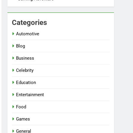
Categories
Automotive
Blog
Business
Celebrity
Education
Entertainment
Food
Games
General