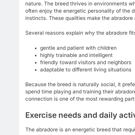
nature. The breed thrives in environments whe
often enjoy the energetic personality of the d
instincts. These qualities make the abradore 
Several reasons explain why the abradore fits 
gentle and patient with children
highly trainable and intelligent
friendly toward visitors and neighbors
adaptable to different living situations
Because the breed is naturally social, it pre
spend time playing and training their abrador
connection is one of the most rewarding part
Exercise needs and daily acti
The abradore is an energetic breed that requi