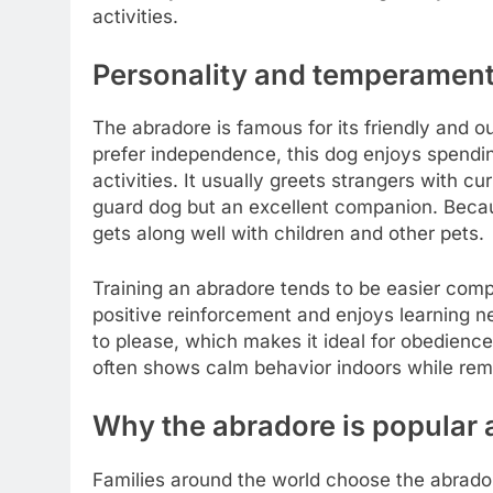
activities.
Personality and temperament
The abradore is famous for its friendly and o
prefer independence, this dog enjoys spending
activities. It usually greets strangers with c
guard dog but an excellent companion. Becaus
gets along well with children and other pets.
Training an abradore tends to be easier com
positive reinforcement and enjoys learning 
to please, which makes it ideal for obedience
often shows calm behavior indoors while rema
Why the abradore is popular 
Families around the world choose the abrado