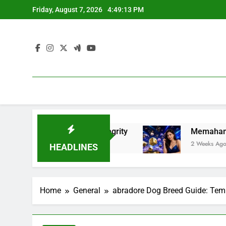
Skip
Friday, August 7, 2026
4:49:14 PM
to
content
ness, and Integrity
Memahami Fenomena Slot 
2 Weeks Ago
HEADLINES
Home
General
abradore Dog Breed Guide: Temp