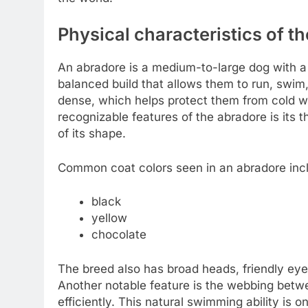
Physical characteristics of t
An abradore is a medium-to-large dog with a 
balanced build that allows them to run, swim,
dense, which helps protect them from cold w
recognizable features of the abradore is its th
of its shape.
Common coat colors seen in an abradore inc
black
yellow
chocolate
The breed also has broad heads, friendly eyes
Another notable feature is the webbing betw
efficiently. This natural swimming ability is 