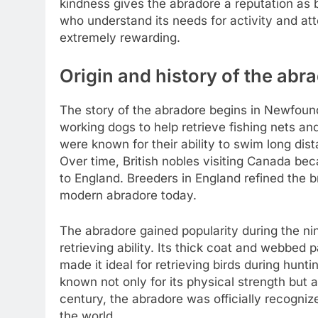
kindness gives the abradore a reputation as
who understand its needs for activity and atte
extremely rewarding.
Origin and history of the abr
The story of the abradore begins in Newfoun
working dogs to help retrieve fishing nets a
were known for their ability to swim long di
Over time, British nobles visiting Canada b
to England. Breeders in England refined the b
modern abradore today.
The abradore gained popularity during the ni
retrieving ability. Its thick coat and webbed 
made it ideal for retrieving birds during hun
known not only for its physical strength but 
century, the abradore was officially recogni
the world.