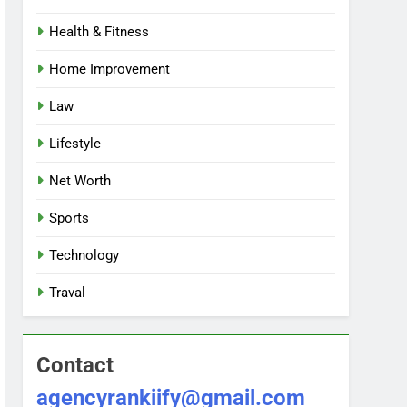
Health & Fitness
Home Improvement
Law
Lifestyle
Net Worth
Sports
Technology
Traval
Contact
agencyrankiify@gmail.com