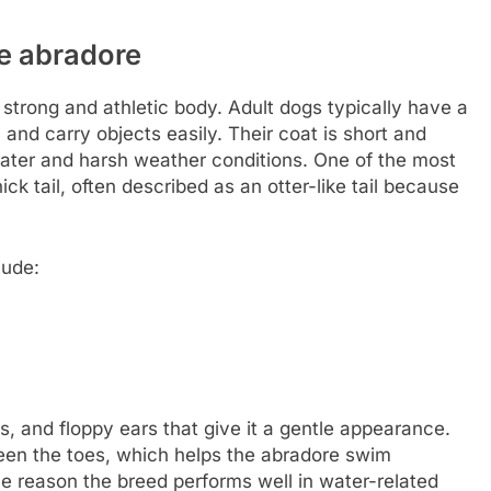
he abradore
strong and athletic body. Adult dogs typically have a
 and carry objects easily. Their coat is short and
ater and harsh weather conditions. One of the most
ick tail, often described as an otter-like tail because
lude:
, and floppy ears that give it a gentle appearance.
een the toes, which helps the abradore swim
one reason the breed performs well in water-related