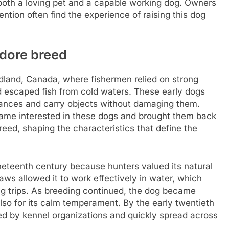
 both a loving pet and a capable working dog. Owners
ntion often find the experience of raising this dog
adore breed
dland, Canada, where fishermen relied on strong
nd escaped fish from cold waters. These early dogs
stances and carry objects without damaging them.
ecame interested in these dogs and brought them back
reed, shaping the characteristics that define the
neteenth century because hunters valued its natural
paws allowed it to work effectively in water, which
ting trips. As breeding continued, the dog became
also for its calm temperament. By the early twentieth
zed by kennel organizations and quickly spread across