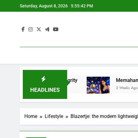
Skip
Saturday, August 8, 2026
5:55:44 PM
to
content
ness, and Integrity
Memahami Fenomena Slot 
2 Weeks Ago
HEADLINES
Home
Lifestyle
Blazertje: the modern lightweig