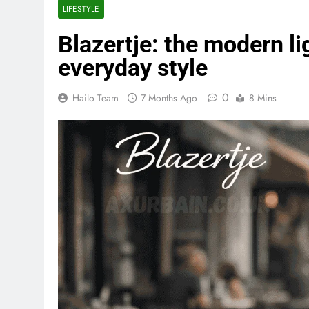
LIFESTYLE
Blazertje: the modern li
everyday style
0
Hailo Team
7 Months Ago
8 Mins