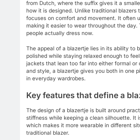
from Dutch, where the suffix gives it a small
how it is designed. Unlike traditional blazers 
focuses on comfort and movement. It often use
making it easier to wear throughout the day. 
people actually dress now.
The appeal of a blazertje lies in its ability t
polished while staying relaxed enough to feel
jackets that lean too far into either formal o
and style, a blazertje gives you both in one 
in everyday wardrobes.
Key features that define a bla
The design of a blazertje is built around prac
stiffness while keeping a clean silhouette. It 
which makes it more wearable in different sit
traditional blazer.