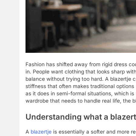
Fashion has shifted away from rigid dress code
in. People want clothing that looks sharp witho
balance without trying too hard. A blazertje 
stiffness that often makes traditional options
as it does in semi-formal situations, which is 
wardrobe that needs to handle real life, the 
Understanding what a blazertj
A
blazertje
is essentially a softer and more r