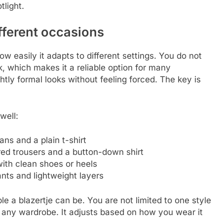
tlight.
ifferent occasions
ow easily it adapts to different settings. You do not
 which makes it a reliable option for many
ghtly formal looks without feeling forced. The key is
well:
ans and a plain t-shirt
ored trousers and a button-down shirt
with clean shoes or heels
ants and lightweight layers
 a blazertje can be. You are not limited to one style
o any wardrobe. It adjusts based on how you wear it