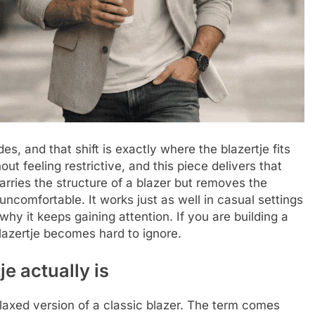
s, and that shift is exactly where the blazertje fits
ut feeling restrictive, and this piece delivers that
carries the structure of a blazer but removes the
 uncomfortable. It works just as well in casual settings
why it keeps gaining attention. If you are building a
blazertje becomes hard to ignore.
e actually is
elaxed version of a classic blazer. The term comes