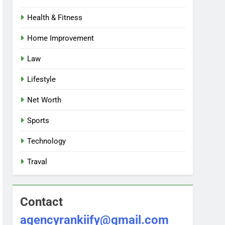
Health & Fitness
Home Improvement
Law
Lifestyle
Net Worth
Sports
Technology
Traval
Contact
agencyrankiify@gmail.com