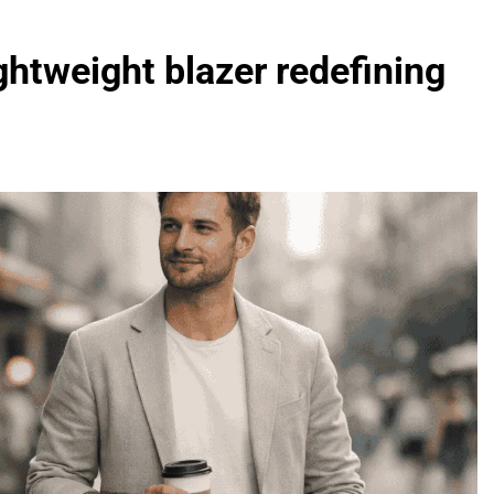
ghtweight blazer redefining