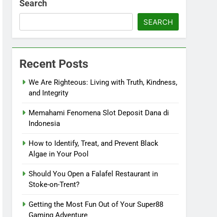
Search
SEARCH
Recent Posts
We Are Righteous: Living with Truth, Kindness,
and Integrity
Memahami Fenomena Slot Deposit Dana di
Indonesia
How to Identify, Treat, and Prevent Black
Algae in Your Pool
Should You Open a Falafel Restaurant in
Stoke-on-Trent?
Getting the Most Fun Out of Your Super88
Gaming Adventure