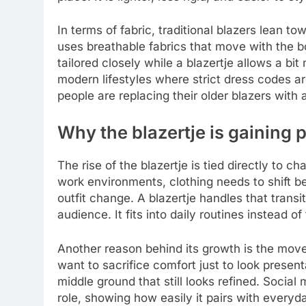
In terms of fabric, traditional blazers lean t
uses breathable fabrics that move with the bod
tailored closely while a blazertje allows a bit m
modern lifestyles where strict dress codes a
people are replacing their older blazers with a
Why the blazertje is gaining 
The rise of the blazertje is tied directly to 
work environments, clothing needs to shift be
outfit change. A blazertje handles that transi
audience. It fits into daily routines instead of
Another reason behind its growth is the mov
want to sacrifice comfort just to look presen
middle ground that still looks refined. Socia
role, showing how easily it pairs with everyda