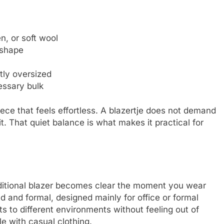
n, or soft wool
 shape
tly oversized
essary bulk
ce that feels effortless. A blazertje does not demand
it. That quiet balance is what makes it practical for
aditional blazer becomes clear the moment you wear
red and formal, designed mainly for office or formal
ts to different environments without feeling out of
tyle with casual clothing.