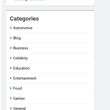
Categories
Automotive
Blog
Business
Celebrity
Education
Entertainment
Food
Games
General