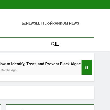
NEWSLETTER
RANDOM NEWS
reat, and Prevent Black Algae in Your Pool
Should You Op
4 Months Ago