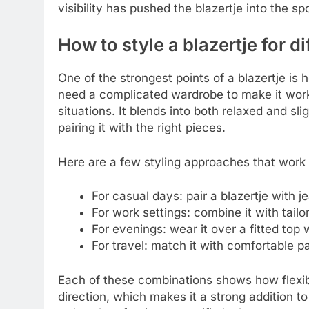
visibility has pushed the blazertje into the spo
How to style a blazertje for d
One of the strongest points of a blazertje is h
need a complicated wardrobe to make it work,
situations. It blends into both relaxed and sli
pairing it with the right pieces.
Here are a few styling approaches that work 
For casual days: pair a blazertje with je
For work settings: combine it with tail
For evenings: wear it over a fitted top 
For travel: match it with comfortable p
Each of these combinations shows how flexible
direction, which makes it a strong addition t