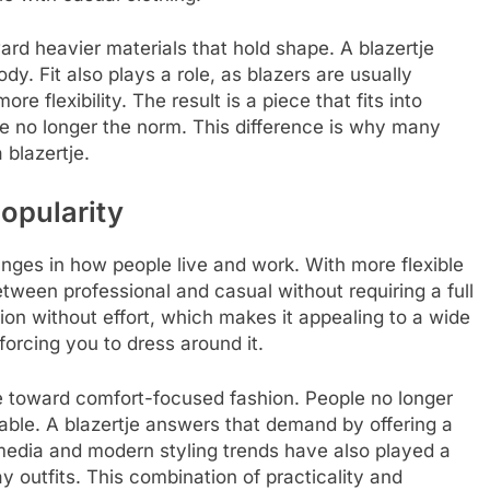
oward heavier materials that hold shape. A blazertje
y. Fit also plays a role, as blazers are usually
ore flexibility. The result is a piece that fits into
re no longer the norm. This difference is why many
 blazertje.
popularity
changes in how people live and work. With more flexible
tween professional and casual without requiring a full
tion without effort, which makes it appealing to a wide
 forcing you to dress around it.
e toward comfort-focused fashion. People no longer
table. A blazertje answers that demand by offering a
l media and modern styling trends have also played a
y outfits. This combination of practicality and