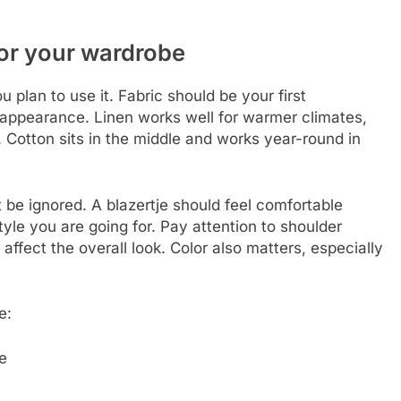
for your wardrobe
 plan to use it. Fabric should be your first
d appearance. Linen works well for warmer climates,
. Cotton sits in the middle and works year-round in
t be ignored. A blazertje should feel comfortable
tyle you are going for. Pay attention to shoulder
affect the overall look. Color also matters, especially
e:
e