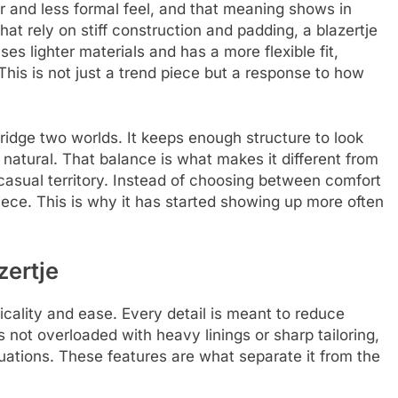
er and less formal feel, and that meaning shows in
that rely on stiff construction and padding, a blazertje
s lighter materials and has a more flexible fit,
This is not just a trend piece but a response to how
o bridge two worlds. It keeps enough structure to look
 natural. That balance is what makes it different from
r casual territory. Instead of choosing between comfort
piece. This is why it has started showing up more often
zertje
ticality and ease. Every detail is meant to reduce
is not overloaded with heavy linings or sharp tailoring,
uations. These features are what separate it from the