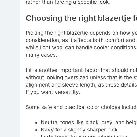
rather than forcing a specific look.
Choosing the right blazertje 
Picking the right blazertje depends on how you
consideration, as it affects both comfort an
while light wool can handle cooler conditions
many cases.
Fit is another important factor that should no
without looking oversized unless that is the s
alignment and sleeve length, as these details 
if you want versatility.
Some safe and practical color choices includ
Neutral tones like black, grey, and beig
Navy for a slightly sharper look
Earth tones for a more relaxed style