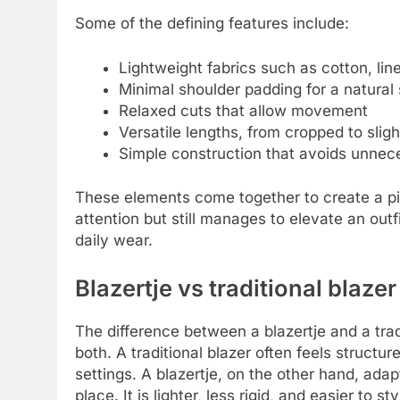
Some of the defining features include:
Lightweight fabrics such as cotton, line
Minimal shoulder padding for a natural
Relaxed cuts that allow movement
Versatile lengths, from cropped to sligh
Simple construction that avoids unnec
These elements come together to create a pie
attention but still manages to elevate an outf
daily wear.
Blazertje vs traditional blazer
The difference between a blazertje and a tr
both. A traditional blazer often feels structu
settings. A blazertje, on the other hand, adap
place. It is lighter, less rigid, and easier to s