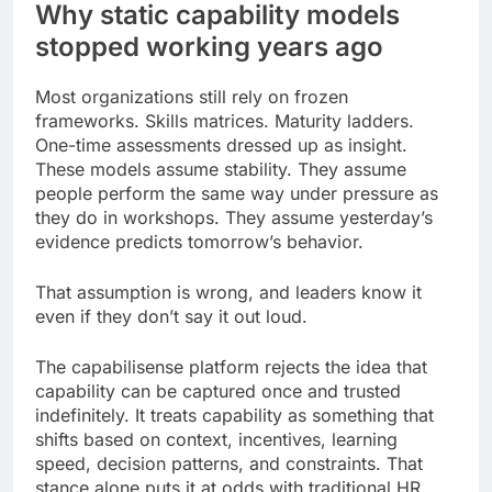
Why static capability models
stopped working years ago
Most organizations still rely on frozen
frameworks. Skills matrices. Maturity ladders.
One-time assessments dressed up as insight.
These models assume stability. They assume
people perform the same way under pressure as
they do in workshops. They assume yesterday’s
evidence predicts tomorrow’s behavior.
That assumption is wrong, and leaders know it
even if they don’t say it out loud.
The capabilisense platform rejects the idea that
capability can be captured once and trusted
indefinitely. It treats capability as something that
shifts based on context, incentives, learning
speed, decision patterns, and constraints. That
stance alone puts it at odds with traditional HR