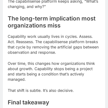
The capabilisense platform keeps asking, “What’s
changing, and why?”
The long-term implication most
organizations miss
Capability work usually lives in cycles. Assess.
Act. Reassess. The capabilisense platform breaks
that cycle by removing the artificial gaps between
observation and response.
Over time, this changes how organizations think
about growth. Capability stops being a project
and starts being a condition that’s actively
managed.
That shift is subtle. It’s also decisive.
Final takeaway