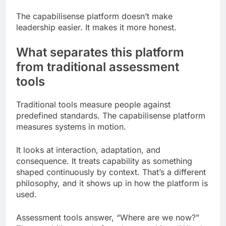
The capabilisense platform doesn’t make
leadership easier. It makes it more honest.
What separates this platform
from traditional assessment
tools
Traditional tools measure people against
predefined standards. The capabilisense platform
measures systems in motion.
It looks at interaction, adaptation, and
consequence. It treats capability as something
shaped continuously by context. That’s a different
philosophy, and it shows up in how the platform is
used.
Assessment tools answer, “Where are we now?”