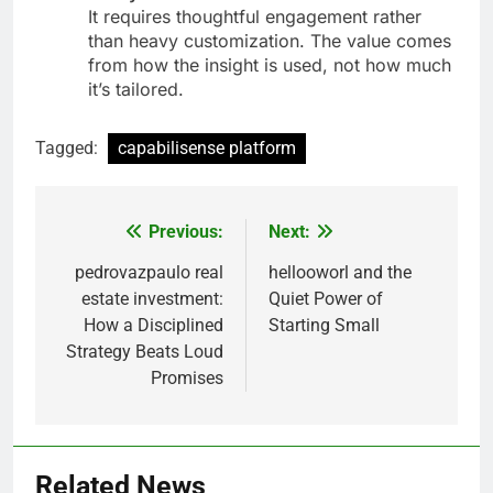
It requires thoughtful engagement rather
than heavy customization. The value comes
from how the insight is used, not how much
it’s tailored.
Tagged:
capabilisense platform
Previous:
Next:
Post
navigation
pedrovazpaulo real
hellooworl and the
estate investment:
Quiet Power of
How a Disciplined
Starting Small
Strategy Beats Loud
Promises
Related News