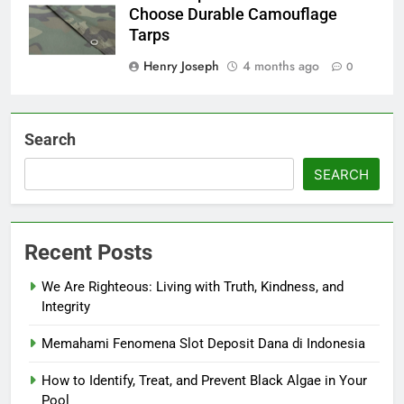
Choose Durable Camouflage
Tarps
Henry Joseph
4 months ago
0
Search
SEARCH
Recent Posts
We Are Righteous: Living with Truth, Kindness, and
Integrity
Memahami Fenomena Slot Deposit Dana di Indonesia
How to Identify, Treat, and Prevent Black Algae in Your
Pool