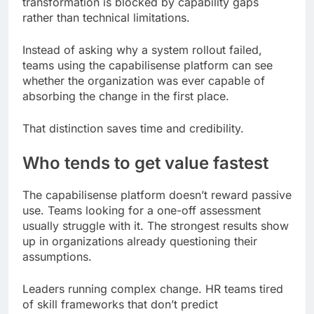
transformation is blocked by capability gaps
rather than technical limitations.
Instead of asking why a system rollout failed,
teams using the capabilisense platform can see
whether the organization was ever capable of
absorbing the change in the first place.
That distinction saves time and credibility.
Who tends to get value fastest
The capabilisense platform doesn’t reward passive
use. Teams looking for a one-off assessment
usually struggle with it. The strongest results show
up in organizations already questioning their
assumptions.
Leaders running complex change. HR teams tired
of skill frameworks that don’t predict