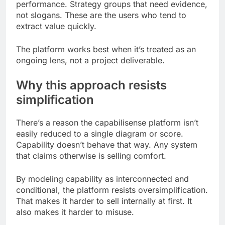
performance. Strategy groups that need evidence,
not slogans. These are the users who tend to
extract value quickly.
The platform works best when it’s treated as an
ongoing lens, not a project deliverable.
Why this approach resists
simplification
There’s a reason the capabilisense platform isn’t
easily reduced to a single diagram or score.
Capability doesn’t behave that way. Any system
that claims otherwise is selling comfort.
By modeling capability as interconnected and
conditional, the platform resists oversimplification.
That makes it harder to sell internally at first. It
also makes it harder to misuse.