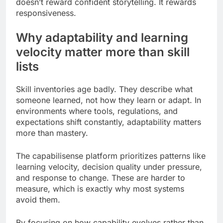
doesn’t reward confident storytelling. It rewards
responsiveness.
Why adaptability and learning
velocity matter more than skill
lists
Skill inventories age badly. They describe what
someone learned, not how they learn or adapt. In
environments where tools, regulations, and
expectations shift constantly, adaptability matters
more than mastery.
The capabilisense platform prioritizes patterns like
learning velocity, decision quality under pressure,
and response to change. These are harder to
measure, which is exactly why most systems
avoid them.
By focusing on how capability evolves rather than