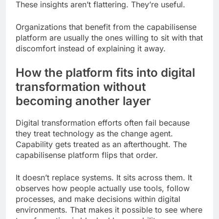
These insights aren’t flattering. They’re useful.
Organizations that benefit from the capabilisense
platform are usually the ones willing to sit with that
discomfort instead of explaining it away.
How the platform fits into digital
transformation without
becoming another layer
Digital transformation efforts often fail because
they treat technology as the change agent.
Capability gets treated as an afterthought. The
capabilisense platform flips that order.
It doesn’t replace systems. It sits across them. It
observes how people actually use tools, follow
processes, and make decisions within digital
environments. That makes it possible to see where