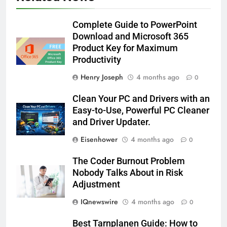
Complete Guide to PowerPoint
Download and Microsoft 365
Product Key for Maximum
Productivity
Henry Joseph
4 months ago
0
Clean Your PC and Drivers with an
Easy-to-Use, Powerful PC Cleaner
and Driver Updater.
Eisenhower
4 months ago
0
The Coder Burnout Problem
Nobody Talks About in Risk
Adjustment
IQnewswire
4 months ago
0
Best Tarnplanen Guide: How to