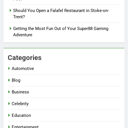
Should You Open a Falafel Restaurant in Stoke-on-
Trent?
Getting the Most Fun Out of Your Super88 Gaming
Adventure
Categories
Automotive
Blog
Business
Celebrity
Education
Entertainment