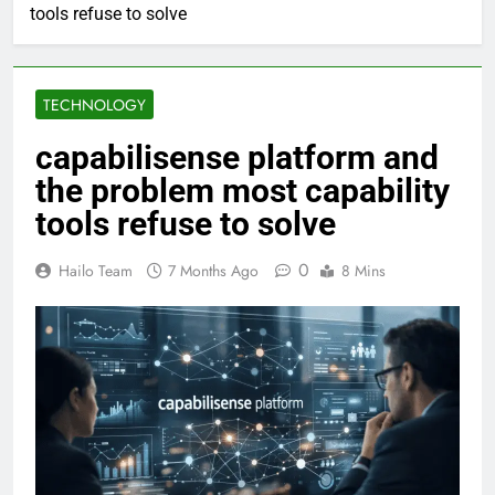
tools refuse to solve
TECHNOLOGY
capabilisense platform and
the problem most capability
tools refuse to solve
0
Hailo Team
7 Months Ago
8 Mins