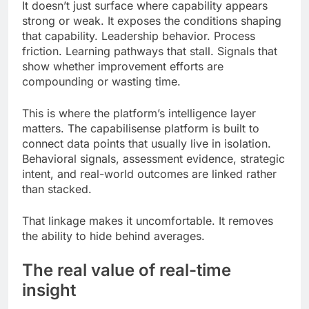
It doesn’t just surface where capability appears
strong or weak. It exposes the conditions shaping
that capability. Leadership behavior. Process
friction. Learning pathways that stall. Signals that
show whether improvement efforts are
compounding or wasting time.
This is where the platform’s intelligence layer
matters. The capabilisense platform is built to
connect data points that usually live in isolation.
Behavioral signals, assessment evidence, strategic
intent, and real-world outcomes are linked rather
than stacked.
That linkage makes it uncomfortable. It removes
the ability to hide behind averages.
The real value of real-time
insight