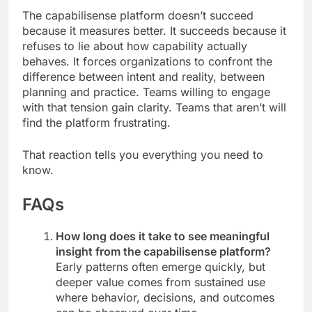
The capabilisense platform doesn’t succeed
because it measures better. It succeeds because it
refuses to lie about how capability actually
behaves. It forces organizations to confront the
difference between intent and reality, between
planning and practice. Teams willing to engage
with that tension gain clarity. Teams that aren’t will
find the platform frustrating.
That reaction tells you everything you need to
know.
FAQs
How long does it take to see meaningful
insight from the capabilisense platform?
Early patterns often emerge quickly, but
deeper value comes from sustained use
where behavior, decisions, and outcomes