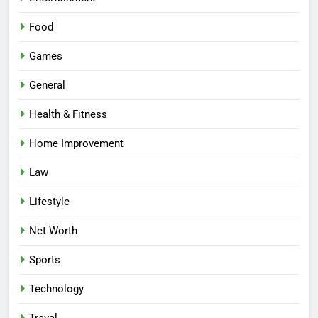
Food
Games
General
Health & Fitness
Home Improvement
Law
Lifestyle
Net Worth
Sports
Technology
Traval