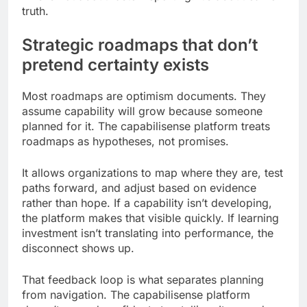
truth.
Strategic roadmaps that don’t
pretend certainty exists
Most roadmaps are optimism documents. They
assume capability will grow because someone
planned for it. The capabilisense platform treats
roadmaps as hypotheses, not promises.
It allows organizations to map where they are, test
paths forward, and adjust based on evidence
rather than hope. If a capability isn’t developing,
the platform makes that visible quickly. If learning
investment isn’t translating into performance, the
disconnect shows up.
That feedback loop is what separates planning
from navigation. The capabilisense platform