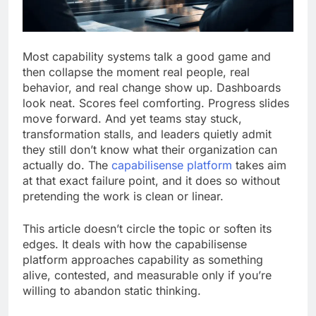
Most capability systems talk a good game and
then collapse the moment real people, real
behavior, and real change show up. Dashboards
look neat. Scores feel comforting. Progress slides
move forward. And yet teams stay stuck,
transformation stalls, and leaders quietly admit
they still don’t know what their organization can
actually do. The
capabilisense platform
takes aim
at that exact failure point, and it does so without
pretending the work is clean or linear.
This article doesn’t circle the topic or soften its
edges. It deals with how the capabilisense
platform approaches capability as something
alive, contested, and measurable only if you’re
willing to abandon static thinking.