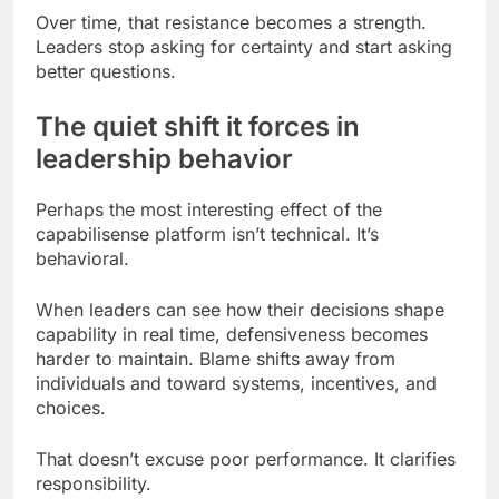
Over time, that resistance becomes a strength.
Leaders stop asking for certainty and start asking
better questions.
The quiet shift it forces in
leadership behavior
Perhaps the most interesting effect of the
capabilisense platform isn’t technical. It’s
behavioral.
When leaders can see how their decisions shape
capability in real time, defensiveness becomes
harder to maintain. Blame shifts away from
individuals and toward systems, incentives, and
choices.
That doesn’t excuse poor performance. It clarifies
responsibility.