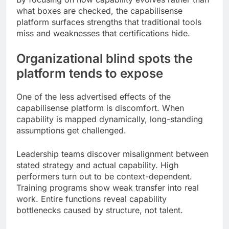
what boxes are checked, the capabilisense
platform surfaces strengths that traditional tools
miss and weaknesses that certifications hide.
Organizational blind spots the
platform tends to expose
One of the less advertised effects of the
capabilisense platform is discomfort. When
capability is mapped dynamically, long-standing
assumptions get challenged.
Leadership teams discover misalignment between
stated strategy and actual capability. High
performers turn out to be context-dependent.
Training programs show weak transfer into real
work. Entire functions reveal capability
bottlenecks caused by structure, not talent.