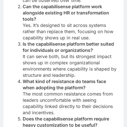
can be observed over time.
Can the capabilisense platform work
alongside existing HR or transformation
tools?
Yes. It’s designed to sit across systems
rather than replace them, focusing on how
capability shows up in real use.
Is the capabilisense platform better suited
for individuals or organizations?
It can serve both, but its strongest impact
shows up in complex organizational
environments where capability is shaped by
structure and leadership.
What kind of resistance do teams face
when adopting the platform?
The most common resistance comes from
leaders uncomfortable with seeing
capability linked directly to their decisions
and incentives.
Does the capabilisense platform require
heavy customization to be useful?