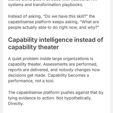
systems and transformation playbooks.
Instead of asking, “Do we have this skill?” the
capabilisense platform keeps asking, “What are
people actually able to do right now, and why?”
Capability intelligence instead of
capability theater
A quiet problem inside large organizations is
capability theater. Assessments are performed,
reports are delivered, and nobody changes how
decisions get made. Capability becomes a
performance, not a tool.
The capabilisense platform pushes against that by
tying evidence to action. Not hypothetically.
Directly.