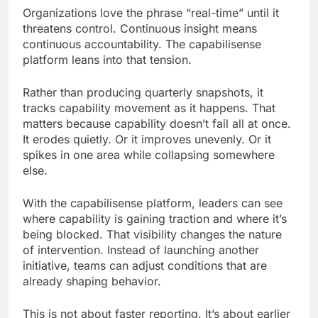
Organizations love the phrase “real-time” until it
threatens control. Continuous insight means
continuous accountability. The capabilisense
platform leans into that tension.
Rather than producing quarterly snapshots, it
tracks capability movement as it happens. That
matters because capability doesn’t fail all at once.
It erodes quietly. Or it improves unevenly. Or it
spikes in one area while collapsing somewhere
else.
With the capabilisense platform, leaders can see
where capability is gaining traction and where it’s
being blocked. That visibility changes the nature
of intervention. Instead of launching another
initiative, teams can adjust conditions that are
already shaping behavior.
This is not about faster reporting. It’s about earlier