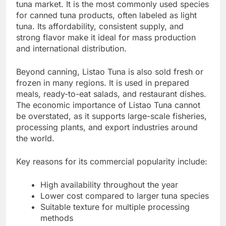
tuna market. It is the most commonly used species
for canned tuna products, often labeled as light
tuna. Its affordability, consistent supply, and
strong flavor make it ideal for mass production
and international distribution.
Beyond canning, Listao Tuna is also sold fresh or
frozen in many regions. It is used in prepared
meals, ready-to-eat salads, and restaurant dishes.
The economic importance of Listao Tuna cannot
be overstated, as it supports large-scale fisheries,
processing plants, and export industries around
the world.
Key reasons for its commercial popularity include:
High availability throughout the year
Lower cost compared to larger tuna species
Suitable texture for multiple processing
methods