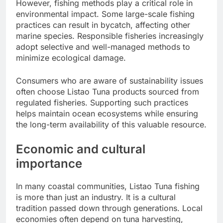
However, fishing methods play a critical role in
environmental impact. Some large-scale fishing
practices can result in bycatch, affecting other
marine species. Responsible fisheries increasingly
adopt selective and well-managed methods to
minimize ecological damage.
Consumers who are aware of sustainability issues
often choose Listao Tuna products sourced from
regulated fisheries. Supporting such practices
helps maintain ocean ecosystems while ensuring
the long-term availability of this valuable resource.
Economic and cultural
importance
In many coastal communities, Listao Tuna fishing
is more than just an industry. It is a cultural
tradition passed down through generations. Local
economies often depend on tuna harvesting,