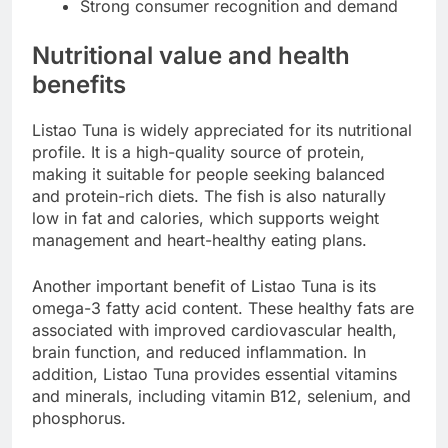
Strong consumer recognition and demand
Nutritional value and health
benefits
Listao Tuna is widely appreciated for its nutritional
profile. It is a high-quality source of protein,
making it suitable for people seeking balanced
and protein-rich diets. The fish is also naturally
low in fat and calories, which supports weight
management and heart-healthy eating plans.
Another important benefit of Listao Tuna is its
omega-3 fatty acid content. These healthy fats are
associated with improved cardiovascular health,
brain function, and reduced inflammation. In
addition, Listao Tuna provides essential vitamins
and minerals, including vitamin B12, selenium, and
phosphorus.