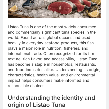
Listao Tuna is one of the most widely consumed
and commercially significant tuna species in the
world. Found across global oceans and used
heavily in everyday seafood products, this fish
plays a major role in nutrition, fisheries, and
international trade. Often recognized for its firm
texture, rich flavor, and accessibility, Listao Tuna
has become a staple in households, restaurants,
and food industries alike. Understanding its origin,
characteristics, health value, and environmental
impact helps consumers make informed and
responsible choices.
Understanding the identity and
origin of Listao Tuna