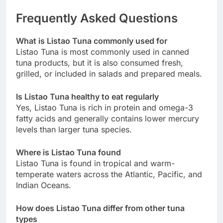
Frequently Asked Questions
What is Listao Tuna commonly used for
Listao Tuna is most commonly used in canned
tuna products, but it is also consumed fresh,
grilled, or included in salads and prepared meals.
Is Listao Tuna healthy to eat regularly
Yes, Listao Tuna is rich in protein and omega-3
fatty acids and generally contains lower mercury
levels than larger tuna species.
Where is Listao Tuna found
Listao Tuna is found in tropical and warm-
temperate waters across the Atlantic, Pacific, and
Indian Oceans.
How does Listao Tuna differ from other tuna
types