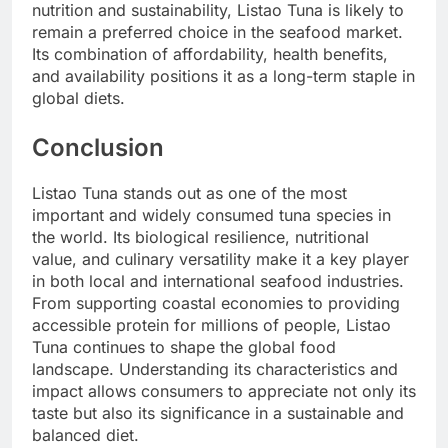
nutrition and sustainability, Listao Tuna is likely to
remain a preferred choice in the seafood market.
Its combination of affordability, health benefits,
and availability positions it as a long-term staple in
global diets.
Conclusion
Listao Tuna stands out as one of the most
important and widely consumed tuna species in
the world. Its biological resilience, nutritional
value, and culinary versatility make it a key player
in both local and international seafood industries.
From supporting coastal economies to providing
accessible protein for millions of people, Listao
Tuna continues to shape the global food
landscape. Understanding its characteristics and
impact allows consumers to appreciate not only its
taste but also its significance in a sustainable and
balanced diet.