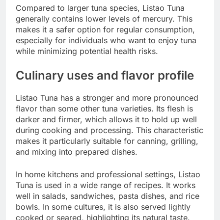
Compared to larger tuna species, Listao Tuna
generally contains lower levels of mercury. This
makes it a safer option for regular consumption,
especially for individuals who want to enjoy tuna
while minimizing potential health risks.
Culinary uses and flavor profile
Listao Tuna has a stronger and more pronounced
flavor than some other tuna varieties. Its flesh is
darker and firmer, which allows it to hold up well
during cooking and processing. This characteristic
makes it particularly suitable for canning, grilling,
and mixing into prepared dishes.
In home kitchens and professional settings, Listao
Tuna is used in a wide range of recipes. It works
well in salads, sandwiches, pasta dishes, and rice
bowls. In some cultures, it is also served lightly
cooked or seared, highlighting its natural taste.