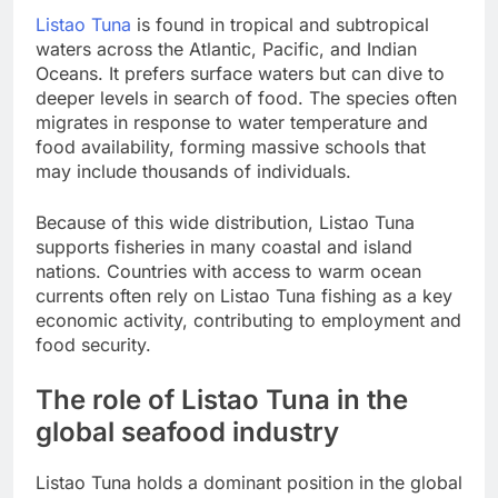
Listao Tuna
is found in tropical and subtropical
waters across the Atlantic, Pacific, and Indian
Oceans. It prefers surface waters but can dive to
deeper levels in search of food. The species often
migrates in response to water temperature and
food availability, forming massive schools that
may include thousands of individuals.
Because of this wide distribution, Listao Tuna
supports fisheries in many coastal and island
nations. Countries with access to warm ocean
currents often rely on Listao Tuna fishing as a key
economic activity, contributing to employment and
food security.
The role of Listao Tuna in the
global seafood industry
Listao Tuna holds a dominant position in the global