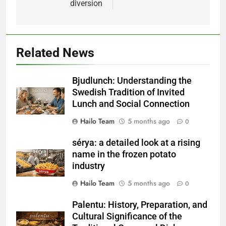
diversion
Related News
Bjudlunch: Understanding the
Swedish Tradition of Invited
Lunch and Social Connection
Hailo Team
5 months ago
0
sérya: a detailed look at a rising
name in the frozen potato
industry
Hailo Team
5 months ago
0
Palentu: History, Preparation, and
Cultural Significance of the