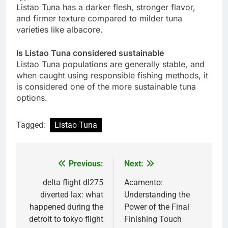
Listao Tuna has a darker flesh, stronger flavor,
and firmer texture compared to milder tuna
varieties like albacore.
Is Listao Tuna considered sustainable
Listao Tuna populations are generally stable, and
when caught using responsible fishing methods, it
is considered one of the more sustainable tuna
options.
Tagged:
Listao Tuna
Previous:
Next:
Post
navigation
delta flight dl275
Acamento:
diverted lax: what
Understanding the
happened during the
Power of the Final
detroit to tokyo flight
Finishing Touch