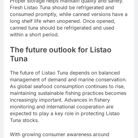
Proper storage helps maintain quality and safety.
Fresh Listao Tuna should be refrigerated and
consumed promptly, while canned versions have a
long shelf life when unopened. Once opened,
canned tuna should be refrigerated and used
within a short period.
The future outlook for Listao
Tuna
The future of Listao Tuna depends on balanced
management of demand and marine conservation.
As global seafood consumption continues to rise,
maintaining sustainable fishing practices becomes
increasingly important. Advances in fishery
monitoring and international cooperation are
expected to play a key role in protecting Listao
Tuna stocks.
With growing consumer awareness around