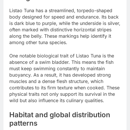
Listao Tuna has a streamlined, torpedo-shaped
body designed for speed and endurance. Its back
is dark blue to purple, while the underside is silver,
often marked with distinctive horizontal stripes
along the belly. These markings help identify it
among other tuna species.
One notable biological trait of Listao Tuna is the
absence of a swim bladder. This means the fish
must keep swimming constantly to maintain
buoyancy. As a result, it has developed strong
muscles and a dense flesh structure, which
contributes to its firm texture when cooked. These
physical traits not only support its survival in the
wild but also influence its culinary qualities.
Habitat and global distribution
patterns