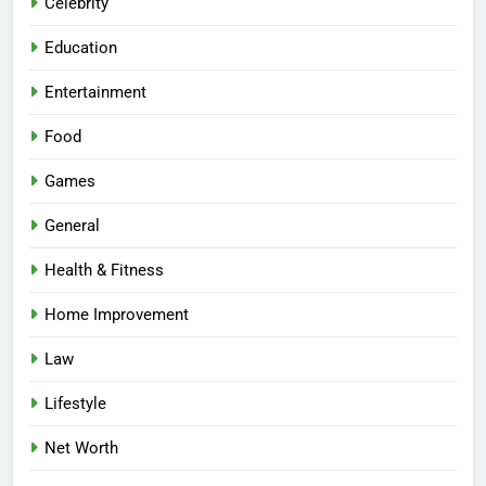
Celebrity
Education
Entertainment
Food
Games
General
Health & Fitness
Home Improvement
Law
Lifestyle
Net Worth