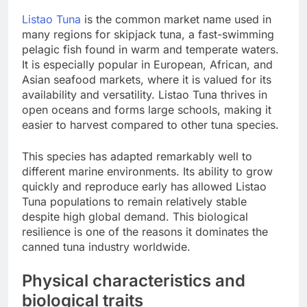
Listao Tuna
is the common market name used in
many regions for skipjack tuna, a fast-swimming
pelagic fish found in warm and temperate waters.
It is especially popular in European, African, and
Asian seafood markets, where it is valued for its
availability and versatility. Listao Tuna thrives in
open oceans and forms large schools, making it
easier to harvest compared to other tuna species.
This species has adapted remarkably well to
different marine environments. Its ability to grow
quickly and reproduce early has allowed Listao
Tuna populations to remain relatively stable
despite high global demand. This biological
resilience is one of the reasons it dominates the
canned tuna industry worldwide.
Physical characteristics and
biological traits