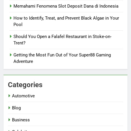
Memahami Fenomena Slot Deposit Dana di Indonesia
How to Identify, Treat, and Prevent Black Algae in Your
Pool
Should You Open a Falafel Restaurant in Stoke-on-
Trent?
Getting the Most Fun Out of Your Super88 Gaming
Adventure
Categories
Automotive
Blog
Business