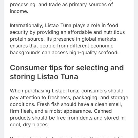
processing, and trade as primary sources of
income.
Internationally, Listao Tuna plays a role in food
security by providing an affordable and nutritious
protein source. Its presence in global markets
ensures that people from different economic
backgrounds can access high-quality seafood.
Consumer tips for selecting and
storing Listao Tuna
When purchasing Listao Tuna, consumers should
pay attention to freshness, packaging, and storage
conditions. Fresh fish should have a clean smell,
firm flesh, and a moist appearance. Canned
products should be free from dents and stored in
cool, dry places.