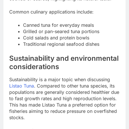
Common culinary applications include:
Canned tuna for everyday meals
Grilled or pan-seared tuna portions
Cold salads and protein bowls
Traditional regional seafood dishes
Sustainability and environmental
considerations
Sustainability is a major topic when discussing
Listao Tuna
. Compared to other tuna species, its
populations are generally considered healthier due
to fast growth rates and high reproduction levels.
This has made Listao Tuna a preferred option for
fisheries aiming to reduce pressure on overfished
stocks.