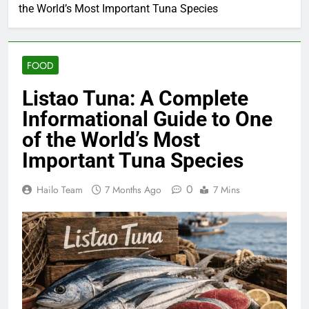
the World’s Most Important Tuna Species
FOOD
Listao Tuna: A Complete
Informational Guide to One
of the World’s Most
Important Tuna Species
0
Hailo Team
7 Months Ago
7 Mins