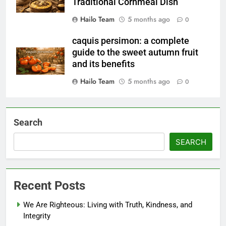
Traditional Cornmeal Dish
Hailo Team
5 months ago
0
caquis persimon: a complete
guide to the sweet autumn fruit
and its benefits
Hailo Team
5 months ago
0
Search
SEARCH
Recent Posts
We Are Righteous: Living with Truth, Kindness, and
Integrity