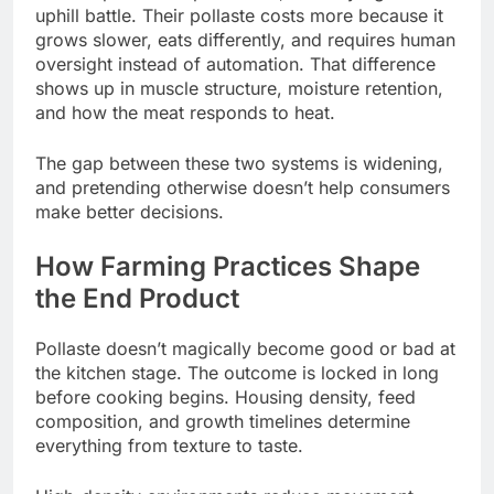
uphill battle. Their pollaste costs more because it
grows slower, eats differently, and requires human
oversight instead of automation. That difference
shows up in muscle structure, moisture retention,
and how the meat responds to heat.
The gap between these two systems is widening,
and pretending otherwise doesn’t help consumers
make better decisions.
How Farming Practices Shape
the End Product
Pollaste doesn’t magically become good or bad at
the kitchen stage. The outcome is locked in long
before cooking begins. Housing density, feed
composition, and growth timelines determine
everything from texture to taste.