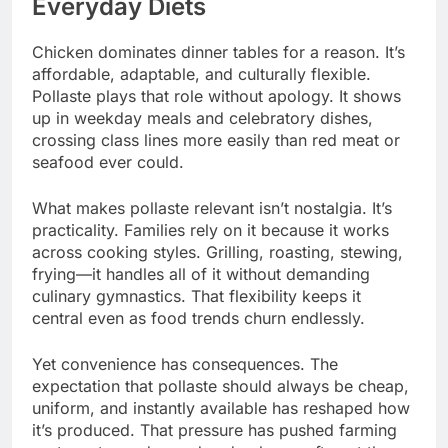
Everyday Diets
Chicken dominates dinner tables for a reason. It’s
affordable, adaptable, and culturally flexible.
Pollaste plays that role without apology. It shows
up in weekday meals and celebratory dishes,
crossing class lines more easily than red meat or
seafood ever could.
What makes pollaste relevant isn’t nostalgia. It’s
practicality. Families rely on it because it works
across cooking styles. Grilling, roasting, stewing,
frying—it handles all of it without demanding
culinary gymnastics. That flexibility keeps it
central even as food trends churn endlessly.
Yet convenience has consequences. The
expectation that pollaste should always be cheap,
uniform, and instantly available has reshaped how
it’s produced. That pressure has pushed farming