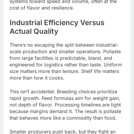
systems toward speed and volume, often at the
cost of flavor and resilience.
Industrial Efficiency Versus
Actual Quality
There’s no escaping the split between industrial-
scale production and smaller operations. Pollaste
from large facilities is predictable, bland, and
engineered for logistics rather than taste. Uniform
size matters more than texture. Shelf life matters
more than how it cooks.
This isn’t accidental. Breeding choices prioritize
rapid growth. Feed formulas aim for weight gain,
not depth of flavor. Processing timelines are tight
because margins demand it. The result is pollaste
that behaves more like a commodity than food.
Smaller producers push back, but they fight an