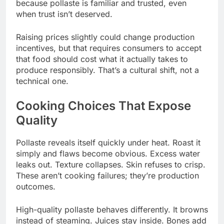
because pollaste is familiar and trusted, even
when trust isn’t deserved.
Raising prices slightly could change production
incentives, but that requires consumers to accept
that food should cost what it actually takes to
produce responsibly. That’s a cultural shift, not a
technical one.
Cooking Choices That Expose
Quality
Pollaste reveals itself quickly under heat. Roast it
simply and flaws become obvious. Excess water
leaks out. Texture collapses. Skin refuses to crisp.
These aren’t cooking failures; they’re production
outcomes.
High-quality pollaste behaves differently. It browns
instead of steaming. Juices stay inside. Bones add