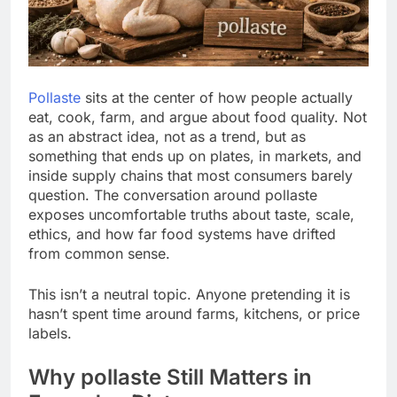
Pollaste
sits at the center of how people actually
eat, cook, farm, and argue about food quality. Not
as an abstract idea, not as a trend, but as
something that ends up on plates, in markets, and
inside supply chains that most consumers barely
question. The conversation around pollaste
exposes uncomfortable truths about taste, scale,
ethics, and how far food systems have drifted
from common sense.
This isn’t a neutral topic. Anyone pretending it is
hasn’t spent time around farms, kitchens, or price
labels.
Why pollaste Still Matters in