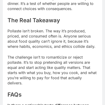
dinner. It’s a test of whether people are willing to
connect choices with consequences.
The Real Takeaway
Pollaste isn’t broken. The way it’s produced,
priced, and consumed often is. Anyone serious
about food quality can’t ignore it, because it’s
where habits, economics, and ethics collide daily.
The challenge isn’t to romanticize or reject
pollaste. It’s to stop pretending all versions are
equal and start acting like quality matters. That
starts with what you buy, how you cook, and what
you’re willing to pay for food that actually
delivers.
FAQs