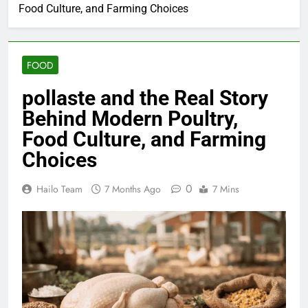
Food Culture, and Farming Choices
FOOD
pollaste and the Real Story
Behind Modern Poultry,
Food Culture, and Farming
Choices
0
Hailo Team
7 Months Ago
7 Mins