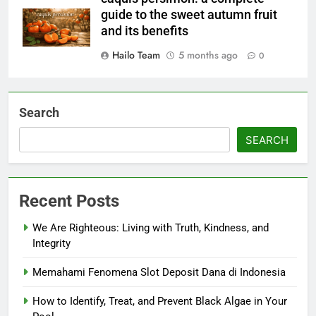
guide to the sweet autumn fruit
and its benefits
Hailo Team
5 months ago
0
Search
SEARCH
Recent Posts
We Are Righteous: Living with Truth, Kindness, and
Integrity
Memahami Fenomena Slot Deposit Dana di Indonesia
How to Identify, Treat, and Prevent Black Algae in Your