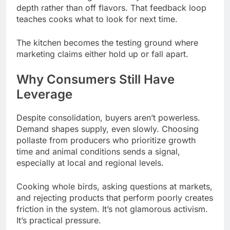
depth rather than off flavors. That feedback loop
teaches cooks what to look for next time.
The kitchen becomes the testing ground where
marketing claims either hold up or fall apart.
Why Consumers Still Have
Leverage
Despite consolidation, buyers aren’t powerless.
Demand shapes supply, even slowly. Choosing
pollaste from producers who prioritize growth
time and animal conditions sends a signal,
especially at local and regional levels.
Cooking whole birds, asking questions at markets,
and rejecting products that perform poorly creates
friction in the system. It’s not glamorous activism.
It’s practical pressure.