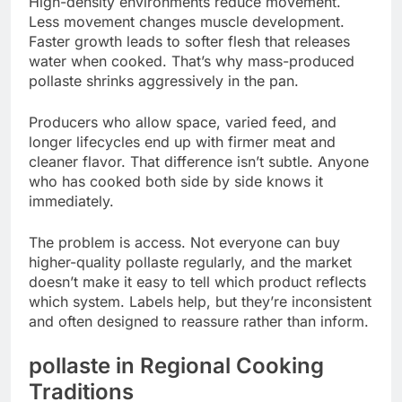
High-density environments reduce movement.
Less movement changes muscle development.
Faster growth leads to softer flesh that releases
water when cooked. That’s why mass-produced
pollaste shrinks aggressively in the pan.
Producers who allow space, varied feed, and
longer lifecycles end up with firmer meat and
cleaner flavor. That difference isn’t subtle. Anyone
who has cooked both side by side knows it
immediately.
The problem is access. Not everyone can buy
higher-quality pollaste regularly, and the market
doesn’t make it easy to tell which product reflects
which system. Labels help, but they’re inconsistent
and often designed to reassure rather than inform.
pollaste in Regional Cooking
Traditions