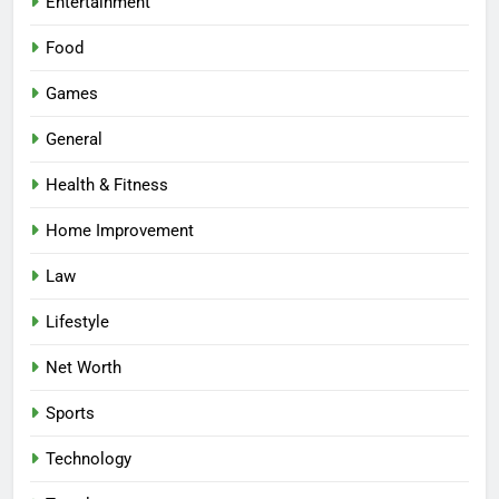
Entertainment
Food
Games
General
Health & Fitness
Home Improvement
Law
Lifestyle
Net Worth
Sports
Technology