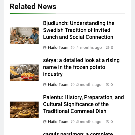
Related News
Bjudlunch: Understanding the
Swedish Tradition of Invited
Lunch and Social Connection
Hailo Team
4 months ago
0
sérya: a detailed look at a rising
name in the frozen potato
industry
Hailo Team
5 months ago
0
Palentu: History, Preparation, and
Cultural Significance of the
Traditional Cornmeal Dish
Hailo Team
5 months ago
0
caquis persimon: a complete