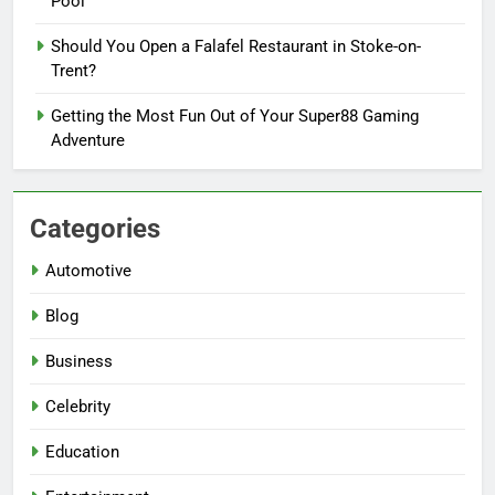
Pool
Should You Open a Falafel Restaurant in Stoke-on-
Trent?
Getting the Most Fun Out of Your Super88 Gaming
Adventure
Categories
Automotive
Blog
Business
Celebrity
Education