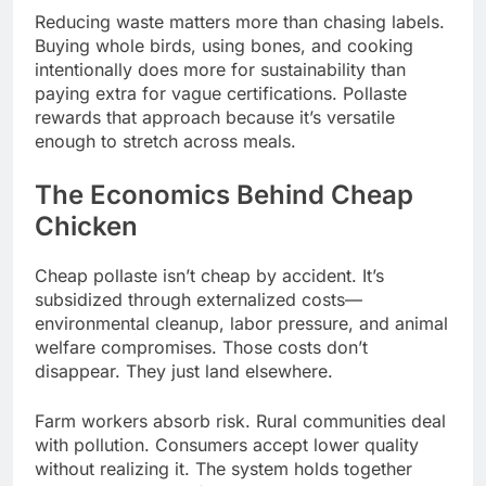
Reducing waste matters more than chasing labels.
Buying whole birds, using bones, and cooking
intentionally does more for sustainability than
paying extra for vague certifications. Pollaste
rewards that approach because it’s versatile
enough to stretch across meals.
The Economics Behind Cheap
Chicken
Cheap pollaste isn’t cheap by accident. It’s
subsidized through externalized costs—
environmental cleanup, labor pressure, and animal
welfare compromises. Those costs don’t
disappear. They just land elsewhere.
Farm workers absorb risk. Rural communities deal
with pollution. Consumers accept lower quality
without realizing it. The system holds together