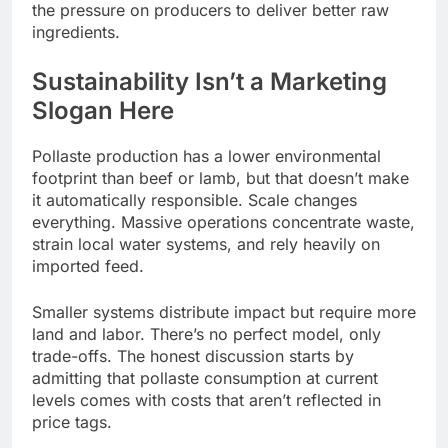
the pressure on producers to deliver better raw
ingredients.
Sustainability Isn’t a Marketing
Slogan Here
Pollaste production has a lower environmental
footprint than beef or lamb, but that doesn’t make
it automatically responsible. Scale changes
everything. Massive operations concentrate waste,
strain local water systems, and rely heavily on
imported feed.
Smaller systems distribute impact but require more
land and labor. There’s no perfect model, only
trade-offs. The honest discussion starts by
admitting that pollaste consumption at current
levels comes with costs that aren’t reflected in
price tags.