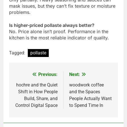
mask issues, but they can’t fix texture or moisture
problems.
Is higher-priced pollaste always better?
No. Price alone isn’t proof. Performance in the
kitchen is the most reliable indicator of quality.
Tagged:
pollaste
Previous:
Next:
Post
navigation
hochre and the Quiet
woodwork coffee
Shift in How People
and the Spaces
Build, Share, and
People Actually Want
Control Digital Space
to Spend Time In