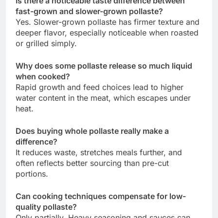
Is there a noticeable taste difference between
fast-grown and slower-grown pollaste?
Yes. Slower-grown pollaste has firmer texture and
deeper flavor, especially noticeable when roasted
or grilled simply.
Why does some pollaste release so much liquid
when cooked?
Rapid growth and feed choices lead to higher
water content in the meat, which escapes under
heat.
Does buying whole pollaste really make a
difference?
It reduces waste, stretches meals further, and
often reflects better sourcing than pre-cut
portions.
Can cooking techniques compensate for low-
quality pollaste?
Only partially. Heavy seasoning and sauces can