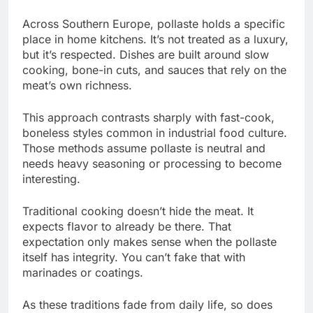
Across Southern Europe, pollaste holds a specific
place in home kitchens. It’s not treated as a luxury,
but it’s respected. Dishes are built around slow
cooking, bone-in cuts, and sauces that rely on the
meat’s own richness.
This approach contrasts sharply with fast-cook,
boneless styles common in industrial food culture.
Those methods assume pollaste is neutral and
needs heavy seasoning or processing to become
interesting.
Traditional cooking doesn’t hide the meat. It
expects flavor to already be there. That
expectation only makes sense when the pollaste
itself has integrity. You can’t fake that with
marinades or coatings.
As these traditions fade from daily life, so does