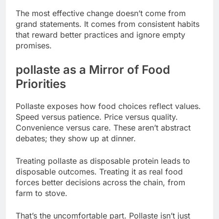
The most effective change doesn’t come from
grand statements. It comes from consistent habits
that reward better practices and ignore empty
promises.
pollaste as a Mirror of Food
Priorities
Pollaste exposes how food choices reflect values.
Speed versus patience. Price versus quality.
Convenience versus care. These aren’t abstract
debates; they show up at dinner.
Treating pollaste as disposable protein leads to
disposable outcomes. Treating it as real food
forces better decisions across the chain, from
farm to stove.
That’s the uncomfortable part. Pollaste isn’t just