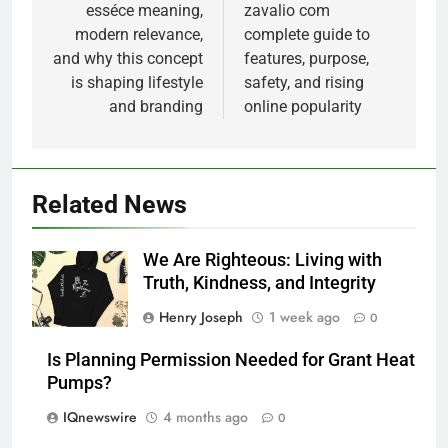
navigation
esséce meaning,
zavalio com
modern relevance,
complete guide to
and why this concept
features, purpose,
is shaping lifestyle
safety, and rising
and branding
online popularity
Related News
We Are Righteous: Living with
Truth, Kindness, and Integrity
Henry Joseph
1 week ago
0
Is Planning Permission Needed for Grant Heat
Pumps?
IQnewswire
4 months ago
0