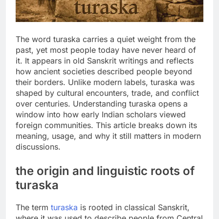
The word turaska carries a quiet weight from the
past, yet most people today have never heard of
it. It appears in old Sanskrit writings and reflects
how ancient societies described people beyond
their borders. Unlike modern labels, turaska was
shaped by cultural encounters, trade, and conflict
over centuries. Understanding turaska opens a
window into how early Indian scholars viewed
foreign communities. This article breaks down its
meaning, usage, and why it still matters in modern
discussions.
the origin and linguistic roots of
turaska
The term
turaska
is rooted in classical Sanskrit,
where it was used to describe people from Central