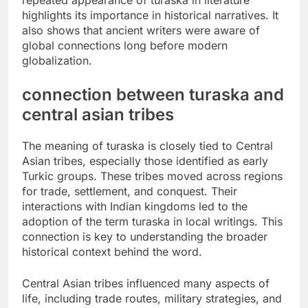
highlights its importance in historical narratives. It
also shows that ancient writers were aware of
global connections long before modern
globalization.
connection between turaska and
central asian tribes
The meaning of turaska is closely tied to Central
Asian tribes, especially those identified as early
Turkic groups. These tribes moved across regions
for trade, settlement, and conquest. Their
interactions with Indian kingdoms led to the
adoption of the term turaska in local writings. This
connection is key to understanding the broader
historical context behind the word.
Central Asian tribes influenced many aspects of
life, including trade routes, military strategies, and