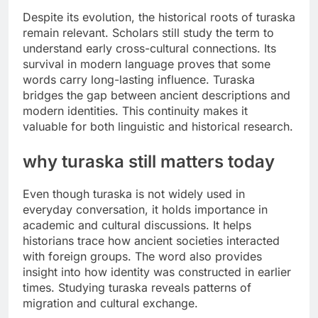
Despite its evolution, the historical roots of turaska
remain relevant. Scholars still study the term to
understand early cross-cultural connections. Its
survival in modern language proves that some
words carry long-lasting influence. Turaska
bridges the gap between ancient descriptions and
modern identities. This continuity makes it
valuable for both linguistic and historical research.
why turaska still matters today
Even though turaska is not widely used in
everyday conversation, it holds importance in
academic and cultural discussions. It helps
historians trace how ancient societies interacted
with foreign groups. The word also provides
insight into how identity was constructed in earlier
times. Studying turaska reveals patterns of
migration and cultural exchange.