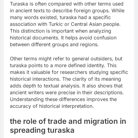
Turaska is often compared with other terms used
in ancient texts to describe foreign groups. While
many words existed, turaska had a specific
association with Turkic or Central Asian people.
This distinction is important when analyzing
historical documents. It helps avoid confusion
between different groups and regions.
Other terms might refer to general outsiders, but
turaska points to a more defined identity. This
makes it valuable for researchers studying specific
historical interactions. The clarity of its meaning
adds depth to textual analysis. It also shows that
ancient writers were precise in their descriptions.
Understanding these differences improves the
accuracy of historical interpretation.
the role of trade and migration in
spreading turaska