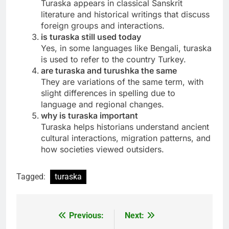
Turaska appears in classical Sanskrit
literature and historical writings that discuss
foreign groups and interactions.
is turaska still used today
Yes, in some languages like Bengali, turaska
is used to refer to the country Turkey.
are turaska and turushka the same
They are variations of the same term, with
slight differences in spelling due to
language and regional changes.
why is turaska important
Turaska helps historians understand ancient
cultural interactions, migration patterns, and
how societies viewed outsiders.
Tagged:
turaska
Previous:
Next:
Post