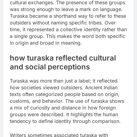
cultural exchanges. The presence of these groups
was strong enough to leave a mark on language.
Turaska became a shorthand way to refer to these
outsiders without naming specific tribes. Over
time, it represented a collective identity rather than
a single group. This makes the word both specific
in origin and broad in meaning.
how turaska reflected cultural
and social perceptions
Turaska was more than just a label; it reflected
how societies viewed outsiders. Ancient Indian
texts often categorized people based on origin,
customs, and behavior. The use of turaska shows
a mix of curiosity and distance in how foreign
groups were described. It highlights the human
tendency to define identity through comparison.
Writers sometimes associated turaska with