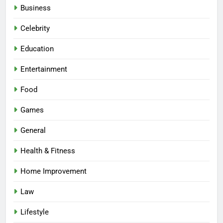
Business
Celebrity
Education
Entertainment
Food
Games
General
Health & Fitness
Home Improvement
Law
Lifestyle