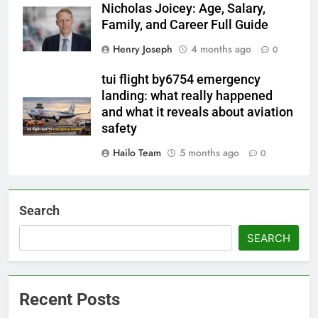
Nicholas Joicey: Age, Salary,
Family, and Career Full Guide
Henry Joseph
4 months ago
0
tui flight by6754 emergency
landing: what really happened
and what it reveals about aviation
safety
Hailo Team
5 months ago
0
Search
SEARCH
Recent Posts