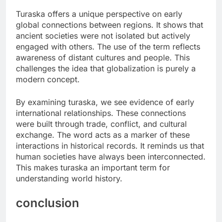
Turaska offers a unique perspective on early
global connections between regions. It shows that
ancient societies were not isolated but actively
engaged with others. The use of the term reflects
awareness of distant cultures and people. This
challenges the idea that globalization is purely a
modern concept.
By examining turaska, we see evidence of early
international relationships. These connections
were built through trade, conflict, and cultural
exchange. The word acts as a marker of these
interactions in historical records. It reminds us that
human societies have always been interconnected.
This makes turaska an important term for
understanding world history.
conclusion