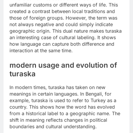
unfamiliar customs or different ways of life. This
created a contrast between local traditions and
those of foreign groups. However, the term was
not always negative and could simply indicate
geographic origin. This dual nature makes turaska
an interesting case of cultural labeling. It shows
how language can capture both difference and
interaction at the same time.
modern usage and evolution of
turaska
In modern times, turaska has taken on new
meanings in certain languages. In Bengali, for
example, turaska is used to refer to Turkey as a
country. This shows how the word has evolved
from a historical label to a geographic name. The
shift in meaning reflects changes in political
boundaries and cultural understanding.