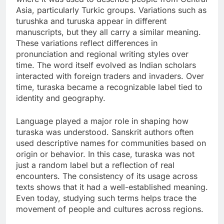
Asia, particularly Turkic groups. Variations such as
turushka and turuska appear in different
manuscripts, but they all carry a similar meaning.
These variations reflect differences in
pronunciation and regional writing styles over
time. The word itself evolved as Indian scholars
interacted with foreign traders and invaders. Over
time, turaska became a recognizable label tied to
identity and geography.
Language played a major role in shaping how
turaska was understood. Sanskrit authors often
used descriptive names for communities based on
origin or behavior. In this case, turaska was not
just a random label but a reflection of real
encounters. The consistency of its usage across
texts shows that it had a well-established meaning.
Even today, studying such terms helps trace the
movement of people and cultures across regions.