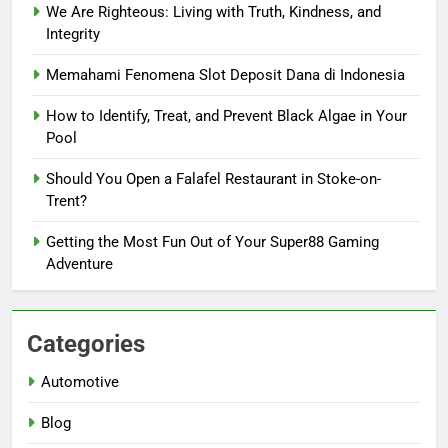
We Are Righteous: Living with Truth, Kindness, and
Integrity
Memahami Fenomena Slot Deposit Dana di Indonesia
How to Identify, Treat, and Prevent Black Algae in Your
Pool
Should You Open a Falafel Restaurant in Stoke-on-
Trent?
Getting the Most Fun Out of Your Super88 Gaming
Adventure
Categories
Automotive
Blog