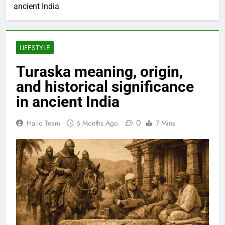
ancient India
LIFESTYLE
Turaska meaning, origin,
and historical significance
in ancient India
0
Hailo Team
6 Months Ago
7 Mins