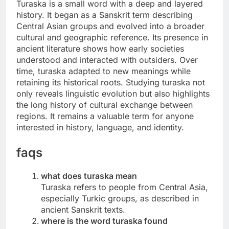
Turaska is a small word with a deep and layered
history. It began as a Sanskrit term describing
Central Asian groups and evolved into a broader
cultural and geographic reference. Its presence in
ancient literature shows how early societies
understood and interacted with outsiders. Over
time, turaska adapted to new meanings while
retaining its historical roots. Studying turaska not
only reveals linguistic evolution but also highlights
the long history of cultural exchange between
regions. It remains a valuable term for anyone
interested in history, language, and identity.
faqs
what does turaska mean
Turaska refers to people from Central Asia,
especially Turkic groups, as described in
ancient Sanskrit texts.
where is the word turaska found