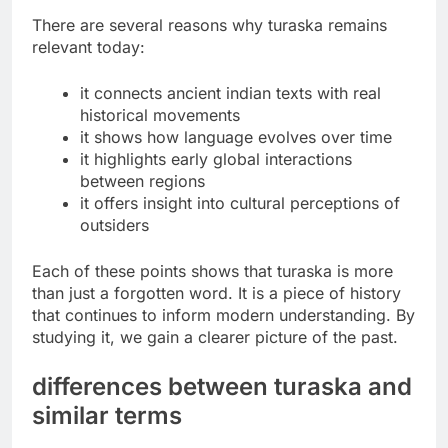
There are several reasons why turaska remains
relevant today:
it connects ancient indian texts with real
historical movements
it shows how language evolves over time
it highlights early global interactions
between regions
it offers insight into cultural perceptions of
outsiders
Each of these points shows that turaska is more
than just a forgotten word. It is a piece of history
that continues to inform modern understanding. By
studying it, we gain a clearer picture of the past.
differences between turaska and
similar terms