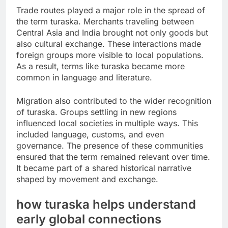
Trade routes played a major role in the spread of
the term turaska. Merchants traveling between
Central Asia and India brought not only goods but
also cultural exchange. These interactions made
foreign groups more visible to local populations.
As a result, terms like turaska became more
common in language and literature.
Migration also contributed to the wider recognition
of turaska. Groups settling in new regions
influenced local societies in multiple ways. This
included language, customs, and even
governance. The presence of these communities
ensured that the term remained relevant over time.
It became part of a shared historical narrative
shaped by movement and exchange.
how turaska helps understand
early global connections