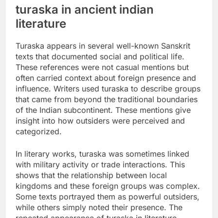
turaska in ancient indian
literature
Turaska appears in several well-known Sanskrit
texts that documented social and political life.
These references were not casual mentions but
often carried context about foreign presence and
influence. Writers used turaska to describe groups
that came from beyond the traditional boundaries
of the Indian subcontinent. These mentions give
insight into how outsiders were perceived and
categorized.
In literary works, turaska was sometimes linked
with military activity or trade interactions. This
shows that the relationship between local
kingdoms and these foreign groups was complex.
Some texts portrayed them as powerful outsiders,
while others simply noted their presence. The
repeated appearance of turaska in literature